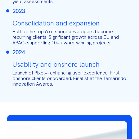
yield assessments.
2023
Consolidation and expansion
Half of the top 6 offshore developers become
recurring clients. Significant growth across EU and
APAC, supporting 10+ award-winning projects.
2024
Usability and onshore launch
Launch of Pixel+, enhancing user experience. First
onshore clients onboarded. Finalist at the Tamarindo
Innovation Awards.