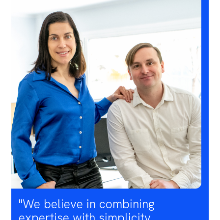
"We believe in combining
expertise with simplicity,