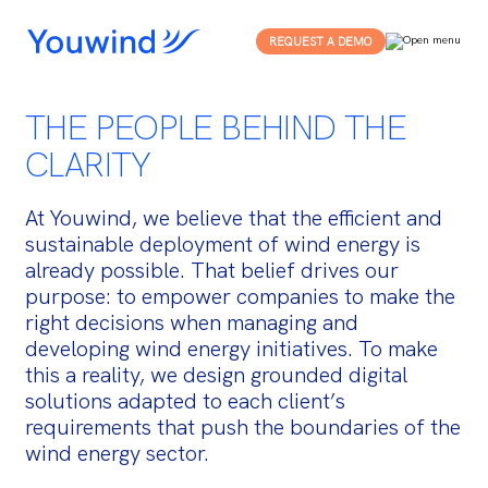
REQUEST A DEMO
THE PEOPLE BEHIND THE
CLARITY
At Youwind, we believe that the efficient and
sustainable deployment of wind energy is
already possible. That belief drives our
purpose: to empower companies to make the
right decisions when managing and
developing wind energy initiatives. To make
this a reality, we design grounded digital
solutions adapted to each client’s
requirements that push the boundaries of the
wind energy sector.