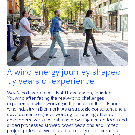
A wind energy journey shaped
by years of experience
We, Anna Rivera and Edvald Edvaldsson, founded
Youwind after facing the real-world challenges
experienced while working in the heart of the offshore
wind industry in Denmark. As a strategic consultant and a
development engineer working for leading offshore
developers, we saw firsthand how fragmented tools and
siloed processes slowed down decisions and limited
project potential. We shared a clear goal: to create a