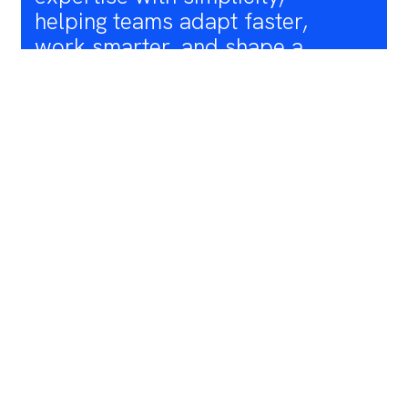
helping teams adapt faster,
work smarter, and shape a
more sustainable and efficient
future for wind energy. Bridging
the gap between policy
requirements for a real green
transition and actual wind
power deployment rates is a
core motivation for us"
ANNA RIVERA
CEO and Co-Founder of Youwind
EDVALD EDVALDSSON
CTO and Co-Founder of Youwind