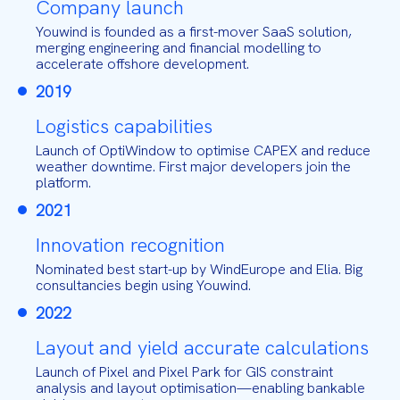
Company launch
Youwind is founded as a first-mover SaaS solution,
merging engineering and financial modelling to
accelerate offshore development.
2019
Logistics capabilities
Launch of OptiWindow to optimise CAPEX and reduce
weather downtime. First major developers join the
platform.
2021
Innovation recognition
Nominated best start-up by WindEurope and Elia. Big
consultancies begin using Youwind.
2022
Layout and yield accurate calculations
Launch of Pixel and Pixel Park for GIS constraint
analysis and layout optimisation—enabling bankable