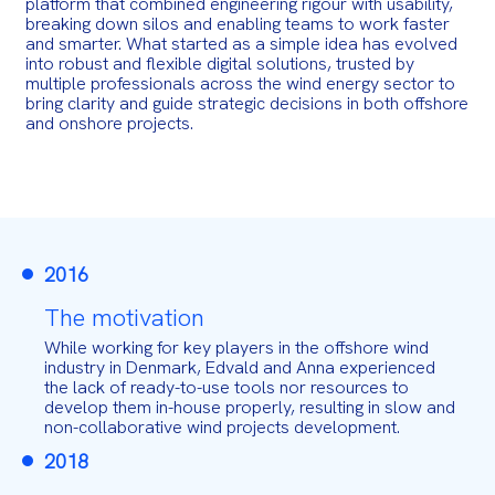
platform that combined engineering rigour with usability,
breaking down silos and enabling teams to work faster
and smarter. What started as a simple idea has evolved
into robust and flexible digital solutions, trusted by
multiple professionals across the wind energy sector to
bring clarity and guide strategic decisions in both offshore
and onshore projects.
2016
The motivation
While working for key players in the offshore wind
industry in Denmark, Edvald and Anna experienced
the lack of ready-to-use tools nor resources to
develop them in-house properly, resulting in slow and
non-collaborative wind projects development.
2018