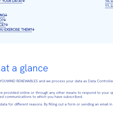
F YOUR DATA?
10.
11. 
ING
D?
CE?
OU EXERCISE THEM?
 at a glance
, YOUWIND RENEWABLES and we process your data as Data Controller
 provided online or through any other means to respond to your que
zed communications to which you have subscribed.
a for different reasons. By filling out a form or sending an email i