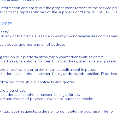
 information and carry out the proper management of the service pro
elating to the representatives of the suppliers of YOUWIND CAPITAL,
lients
pects?
fill in any of the forms available in www.youwindrenewables.com as w
ber, postal address and email address
 register on our platform https://app.youwindrenewables.com/:
ail address, telephone number, billing address, username and passw
make a reservation or order in our establishment in person:
l address, telephone number, billing address, job position, IP addres
s, obtained through our contracts and quotes
make a purchase:
mail address, telephone number, billing address.
ded and means of payment, invoice or purchase receipt.
r quotation requests, orders or to complete the purchase. The form 