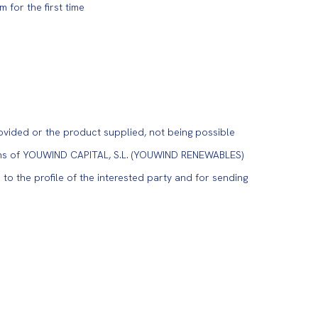
for the first time
ovided or the product supplied, not being possible
tions of YOUWIND CAPITAL, S.L. (YOUWIND RENEWABLES)
to the profile of the interested party and for sending