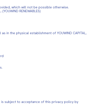
vided, which will not be possible otherwise.
 S.L. (YOUWIND RENEWABLES)
ell as in the physical establishment of YOUWIND CAPITAL,
ord
s.
is subject to acceptance of this privacy policy by