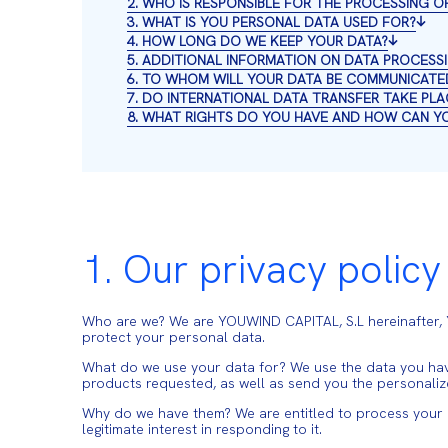
2. WHO IS RESPONSIBLE FOR THE PROCESSING O
3. WHAT IS YOU PERSONAL DATA USED FOR?
4. HOW LONG DO WE KEEP YOUR DATA?
5. ADDITIONAL INFORMATION ON DATA PROCESS
6. TO WHOM WILL YOUR DATA BE COMMUNICATE
7. DO INTERNATIONAL DATA TRANSFER TAKE PLA
8. WHAT RIGHTS DO YOU HAVE AND HOW CAN Y
1. Our privacy policy
Who are we? We are YOUWIND CAPITAL, S.L hereinafter
protect your personal data.
What do we use your data for? We use the data you have
products requested, as well as send you the personali
Why do we have them? We are entitled to process your dat
legitimate interest in responding to it.