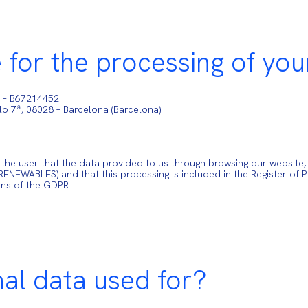
 for the processing of you
) – B67214452
elo 7ª, 08028 – Barcelona (Barcelona)
 user that the data provided to us through browsing our website, th
NEWABLES) and that this processing is included in the Register of 
ons of the GDPR
nal data used for?