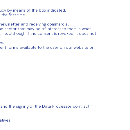
licy by means of the box indicated.
he first time.
e newsletter and receiving commercial
 sector that may be of interest to them is what
e, although if the consent is revoked, it does not
es.
ent forms available to the user on our website or
 and the signing of the Data Processor contract if
tives.