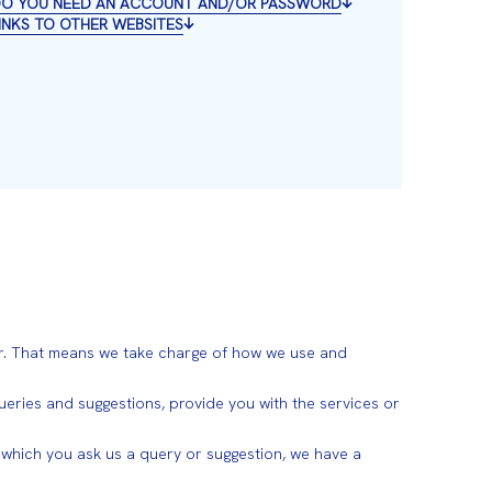
 DO YOU NEED AN ACCOUNT AND/OR PASSWORD
LINKS TO OTHER WEBSITES
. That means we take charge of how we use and
ries and suggestions, provide you with the services or
n which you ask us a query or suggestion, we have a