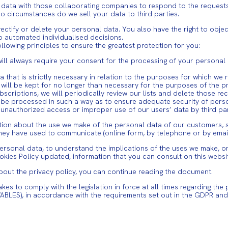
 data with those collaborating companies to respond to the requests
 circumstances do we sell your data to third parties.
ectify or delete your personal data. You also have the right to obje
to automated individualised decisions.
llowing principles to ensure the greatest protection for you:
will always require your consent for the processing of your personal
ta that is strictly necessary in relation to the purposes for which we 
ata will be kept for no longer than necessary for the purposes of the
scriptions, we will periodically review our lists and delete those rec
will be processed in such a way as to ensure adequate security of per
unauthorized access or improper use of our users’ data by third par
mation about the use we make of the personal data of our customers, 
hey have used to communicate (online form, by telephone or by email,
sonal data, to understand the implications of the uses we make, or t
okies Policy updated, information that you can consult on this websi
bout the privacy policy, you can continue reading the document.
to comply with the legislation in force at all times regarding the 
ABLES), in accordance with the requirements set out in the GDPR a