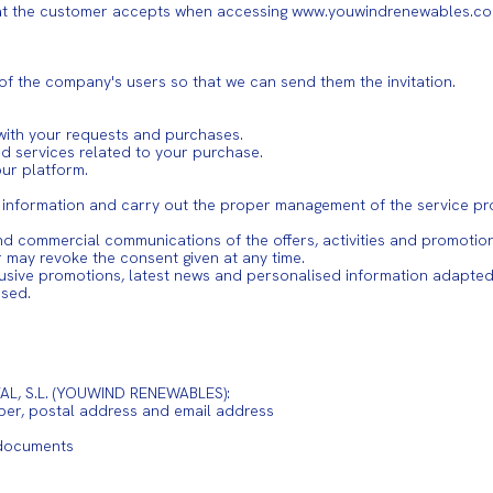
hat the customer accepts when accessing www.youwindrenewables.com 
 of the company's users so that we can send them the invitation.
ith your requests and purchases.
nd services related to your purchase.
ur platform.
e information and carry out the proper management of the service pr
 and commercial communications of the offers, activities and promo
r may revoke the consent given at any time.
clusive promotions, latest news and personalised information adapted 
ased.
AL, S.L. (YOUWIND RENEWABLES):
ber, postal address and email address
 documents