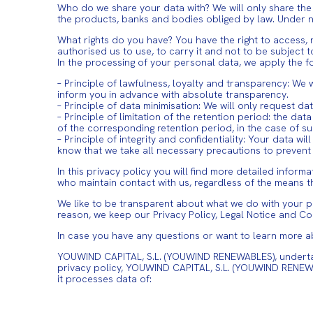
Who do we share your data with? We will only share the
the products, banks and bodies obliged by law. Under no
What rights do you have? You have the right to access, r
authorised us to use, to carry it and not to be subject 
In the processing of your personal data, we apply the fo
– Principle of lawfulness, loyalty and transparency: We 
inform you in advance with absolute transparency.
– Principle of data minimisation: We will only request da
– Principle of limitation of the retention period: the d
of the corresponding retention period, in the case of sub
– Principle of integrity and confidentiality: Your data 
know that we take all necessary precautions to prevent 
In this privacy policy you will find more detailed infor
who maintain contact with us, regardless of the means t
We like to be transparent about what we do with your per
reason, we keep our Privacy Policy, Legal Notice and Co
In case you have any questions or want to learn more a
YOUWIND CAPITAL, S.L. (YOUWIND RENEWABLES), undertakes 
privacy policy, YOUWIND CAPITAL, S.L. (YOUWIND RENEW
it processes data of: