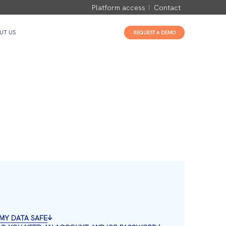
Platform access
Contact
UT US
REQUEST A DEMO
S MY DATA SAFE