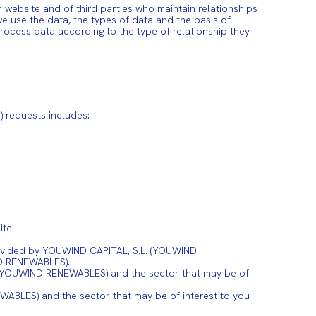
ebsite and of third parties who maintain relationships
e use the data, the types of data and the basis of
ocess data according to the type of relationship they
 requests includes:
te.
provided by YOUWIND CAPITAL, S.L. (YOUWIND
ND RENEWABLES).
. (YOUWIND RENEWABLES) and the sector that may be of
ABLES) and the sector that may be of interest to you