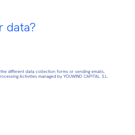
r data?
e different data collection forms or sending emails,
Processing Activities managed by YOUWIND CAPITAL. S.L.