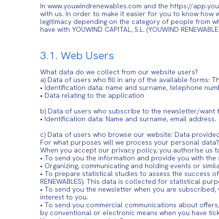
In www.youwindrenewables.com and the https://app.youw
with us. In order to make it easier for you to know how
legitimacy depending on the category of people from w
have with YOUWIND CAPITAL, S.L. (YOUWIND RENEWABLE
3.1. Web Users
What data do we collect from our website users?
a) Data of users who fill in any of the available form
• Identification data: name and surname, telephone num
• Data relating to the application
b) Data of users who subscribe to the newsletter/want 
• Identification data: Name and surname, email address.
c) Data of users who browse our website: Data provide
For what purposes will we process your personal data?
When you accept our privacy policy, you authorise us t
• To send you the information and provide you with the 
• Organizing, communicating and holding events or simila
• To prepare statistical studies to assess the success
RENEWABLES). This data is collected for statistical pu
• To send you the newsletter when you are subscribed,
interest to you.
• To send you commercial communications about offers,
by conventional or electronic means when you have tick