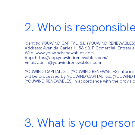
2. Who is responsible
Identity: YOUWIND CAPITAL, S.L. (YOUWIND RENEWABLES
Address: Avenida Carles III, 58-60, F Comercial, Entresu
Web: www.youwindrenewables.com
App: https://app.youwindrenewables.com/
Email: admin@youwindrenewables.com
YOUWIND CAPITAL, S.L. (YOUWIND RENEWABLES) informs the
will be processed by YOUWIND CAPITAL, S.L. (YOUWIND RE
(YOUWIND RENEWABLES) in accordance with the provisi
3. What is you perso