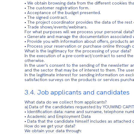
• We obtain browsing data from the different cookies t
• The customer registration form.
• Acceptance of the budget presented.
• The signed contract.
• The project coordinator provides the data of the rest
• Trade shows/events/webinars.
For what purposes will we process your personal data?
• Generate and manage the documentation associated w
• Provide you with information about offers, products a
• Process your reservation or purchase online through o
What is the legitimacy for the processing of your data?
In the execution of a pre-contract/contract to send th
otherwise.
In the user's consent to the sending of the newsletter
and the sector that may be of interest to them. The use
In the legitimate interest for sending information on ex
satisfaction surveys on the products or services purch
3.4. Job applicants and candidates
What data do we collect from applicants?
a) Data of the candidates requested by YOUWIND CAPIT
• Identification data: name and surname, telephone num
• Academic and Employment Data
• Data that the candidate himself includes as attached
How do we get your data?
We obtain your data through: