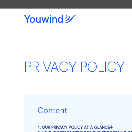
PRIVACY POLICY
Content
1. OUR PRIVACY POLICY AT A GLANCE