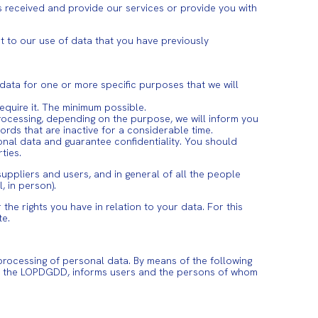
 received and provide our services or provide you with
ct to our use of data that you have previously
 data for one or more specific purposes that we will
require it. The minimum possible.
 processing, depending on the purpose, we will inform you
ords that are inactive for a considerable time.
sonal data and guarantee confidentiality. You should
ties.
suppliers and users, and in general of all the people
 in person).
he rights you have in relation to your data. For this
te.
processing of personal data. By means of the following
nd the LOPDGDD, informs users and the persons of whom