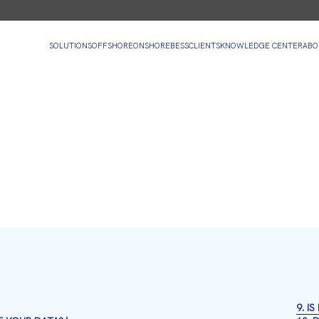
SOLUTIONS
OFFSHORE
ONSHORE
BESS
CLIENTS
KNOWLEDGE CENTER
ABO
9. I