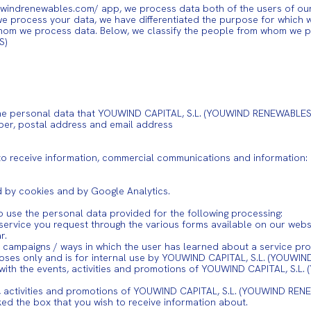
indrenewables.com/ app, we process data both of the users of our w
 we process your data, we have differentiated the purpose for which w
hom we process data. Below, we classify the people from whom we pr
S)
s: The personal data that YOUWIND CAPITAL, S.L. (YOUWIND RENEWABLES)
ber, postal address and email address
to receive information, commercial communications and information:
d by cookies and by Google Analytics.
o use the personal data provided for the following processing:
service you request through the various forms available on our websi
r.
 of campaigns / ways in which the user has learned about a service 
rposes only and is for internal use by YOUWIND CAPITAL, S.L. (YOUWI
 with the events, activities and promotions of YOUWIND CAPITAL, S.L
 activities and promotions of YOUWIND CAPITAL, S.L. (YOUWIND RENEW
ed the box that you wish to receive information about.