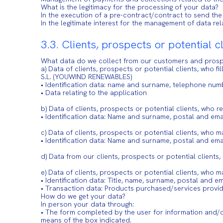
What is the legitimacy for the processing of your data?
In the execution of a pre-contract/contract to send the
In the legitimate interest for the management of data r
3.3. Clients, prospects or potential c
What data do we collect from our customers and pros
a) Data of clients, prospects or potential clients, who 
S.L. (YOUWIND RENEWABLES)
• Identification data: name and surname, telephone num
• Data relating to the application
b) Data of clients, prospects or potential clients, who
• Identification data: Name and surname, postal and em
c) Data of clients, prospects or potential clients, who 
• Identification data: Name and surname, postal and emai
d) Data from our clients, prospects or potential client
e) Data of clients, prospects or potential clients, who 
• Identification data: Title, name, surname, postal and e
• Transaction data: Products purchased/services provi
How do we get your data?
In person your data through:
• The form completed by the user for information and/o
means of the box indicated.