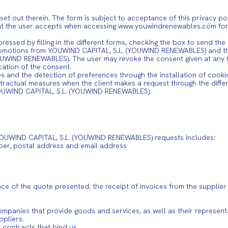
t out therein. The form is subject to acceptance of this privacy po
hat the user accepts when accessing www.youwindrenewables.com for t
pressed by filling in the different forms, checking the box to send th
promotions from YOUWIND CAPITAL, S.L. (YOUWIND RENEWABLES) and the
UWIND RENEWABLES). The user may revoke the consent given at any tim
cation of the consent.
les and the detection of preferences through the installation of cooki
ractual measures when the client makes a request through the differ
YOUWIND CAPITAL, S.L. (YOUWIND RENEWABLES).
t YOUWIND CAPITAL, S.L. (YOUWIND RENEWABLES) requests includes:
ber, postal address and email address
nce of the quote presented, the receipt of invoices from the supplier
ompanies that provide goods and services, as well as their representa
ppliers.
contracts that bind us.