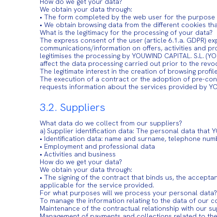
How do we get your data?
We obtain your data through:
• The form completed by the web user for the purpose se
• We obtain browsing data from the different cookies t
What is the legitimacy for the processing of your data?
The express consent of the user (article 6.1.a. GDPR) ex
communications/information on offers, activities and 
legitimises the processing by YOUWIND CAPITAL. S.L. (YO
affect the data processing carried out prior to the revo
The legitimate interest in the creation of browsing profi
The execution of a contract or the adoption of pre-cont
requests information about the services provided by 
3.2. Suppliers
What data do we collect from our suppliers?
a) Supplier identification data: The personal data tha
• Identification data: name and surname, telephone num
• Employment and professional data
• Activities and business
How do we get your data?
We obtain your data through:
• The signing of the contract that binds us, the accepta
applicable for the service provided.
For what purposes will we process your personal data?
To manage the information relating to the data of our c
Maintenance of the contractual relationship with our su
Management of payments and collections related to the 