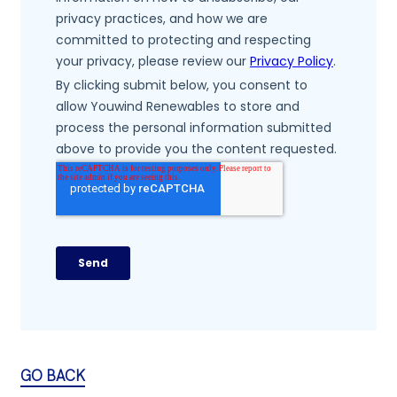
GO BACK