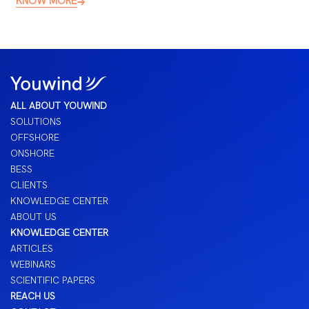
KNOW MORE
ALL ABOUT YOUWIND
SOLUTIONS
OFFSHORE
ONSHORE
BESS
CLIENTS
KNOWLEDGE CENTER
ABOUT US
KNOWLEDGE CENTER
ARTICLES
WEBINARS
SCIENTIFIC PAPERS
REACH US