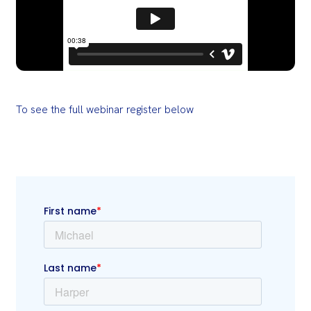
To see the full webinar register below