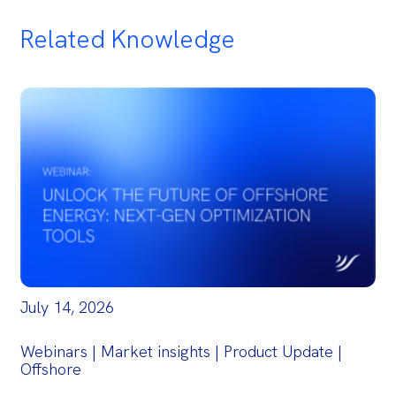
Related Knowledge
July 14, 2026
Webinars | Market insights | Product Update |
Offshore