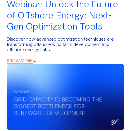
Webinar: Unlock the Future
of Offshore Energy: Next-
Gen Optimization Tools
Discover how advanced optimization techniques are
transforming offshore wind farm development and
offshore energy hubs.
KNOW MORE