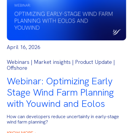
April 16, 2026
Webinars | Market insights | Product Update |
Offshore
Webinar: Optimizing Early
Stage Wind Farm Planning
with Youwind and Eolos
How can developers reduce uncertainty in early-stage
wind farm planning?