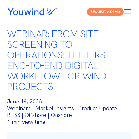
REQUEST A DEMO
WEBINAR: FROM SITE
SCREENING TO
OPERATIONS: THE FIRST
END-TO-END DIGITAL
WORKFLOW FOR WIND
PROJECTS
June 19, 2026
Webinars | Market insights | Product Update |
BESS | Offshore | Onshore
1 min view time