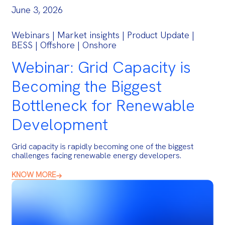
June 3, 2026
Webinars | Market insights | Product Update |
BESS | Offshore | Onshore
Webinar: Grid Capacity is
Becoming the Biggest
Bottleneck for Renewable
Development
Grid capacity is rapidly becoming one of the biggest
challenges facing renewable energy developers.
KNOW MORE