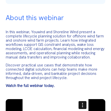
About this webinar
In this webinar, Youwind and Shoreline Wind present a
complete lifecycle planning solution for offshore wind farm
and onshore wind farm projects. Learn how integrated
workflows support GIS constraint analysis, wake loss
modeling, LCOE calculation, financial modeling wind energy
assessments, and operational planning while reducing
manual data transfers and improving collaboration.
Discover practical use cases that demonstrate how
connected digital solutions can help teams make more
informed, data-driven, and bankable project decisions
throughout the wind project lifecycle.
Watch the full webinar today.