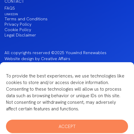
CONTACT
FAQS
LINKEDIN
Terms and Conditions
Privacy Policy
Cookie Policy
Legal Disclaimer
All copyrights reserved ©2025 Youwind Renewables
Website design by Creative Affairs
To provide the best experiences, we use technologies like
cookies to store and/or access device information.
Financiado por la Unión Europea – NextGenerationEU
Consenting to these technologies will allow us to process
data such as browsing behavior or unique IDs on this site.
Not consenting or withdrawing consent, may adversely
affect certain features and functions.
ACCEPT