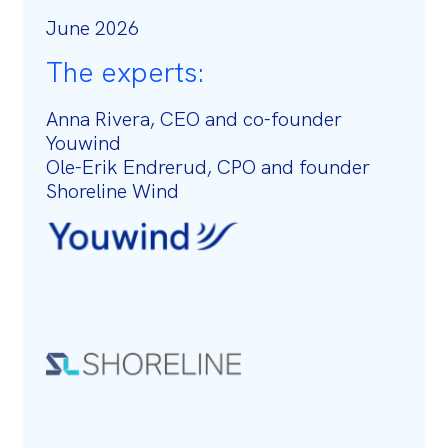
June 2026
The experts:
Anna Rivera, CEO and co-founder
Youwind
Ole-Erik Endrerud, CPO and founder
Shoreline Wind