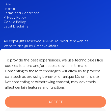
FAQS
LINKEDIN
Terms and Conditions
Privacy Policy
Cookie Policy
Legal Disclaimer
All copyrights reserved ©2025 Youwind Renewables
Website design by Creative Affairs
To provide the best experiences, we use technologies like
cookies to store and/or access device information.
Financiado por la Unión Europea – NextGenerationEU
Consenting to these technologies will allow us to process
data such as browsing behavior or unique IDs on this site.
Not consenting or withdrawing consent, may adversely
affect certain features and functions.
ACCEPT