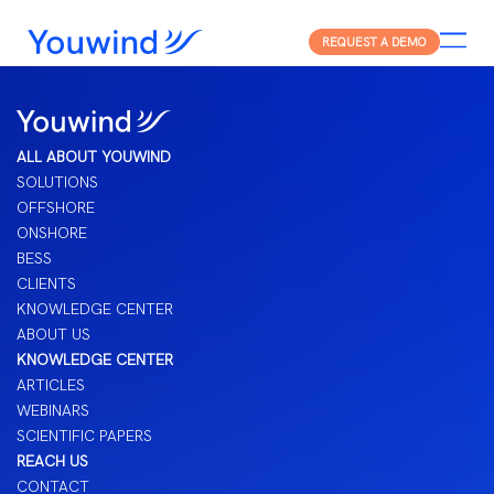
REQUEST A DEMO
ALL ABOUT YOUWIND
SOLUTIONS
OFFSHORE
ONSHORE
BESS
CLIENTS
KNOWLEDGE CENTER
ABOUT US
KNOWLEDGE CENTER
ARTICLES
WEBINARS
SCIENTIFIC PAPERS
REACH US
CONTACT