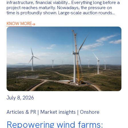
infrastructure, financial viability… Everything long before a
project reaches maturity. Nowadays, the pressure on
time is profoundly shown. Large-scale auction rounds…
KNOW MORE
July 8, 2026
Articles & PR | Market insights | Onshore
Repowering wind farms: