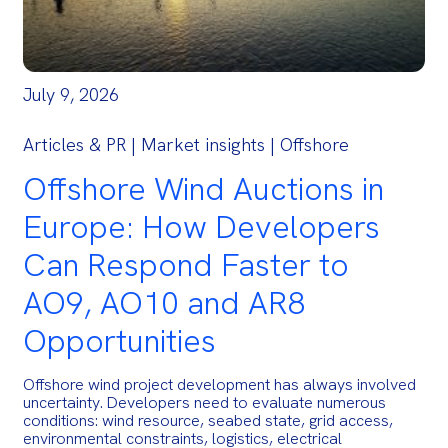
July 9, 2026
Articles & PR | Market insights | Offshore
Offshore Wind Auctions in
Europe: How Developers
Can Respond Faster to
AO9, AO10 and AR8
Opportunities
Offshore wind project development has always involved
uncertainty. Developers need to evaluate numerous
conditions: wind resource, seabed state, grid access,
environmental constraints, logistics, electrical