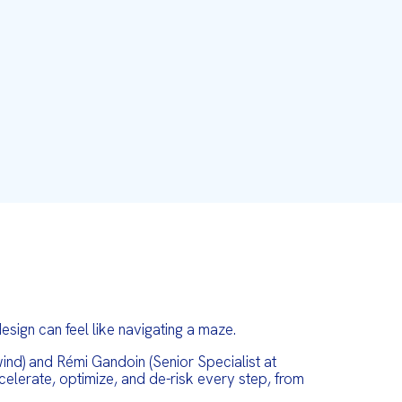
sign can feel like navigating a maze.
nd) and Rémi Gandoin (Senior Specialist at
elerate, optimize, and de-risk every step, from