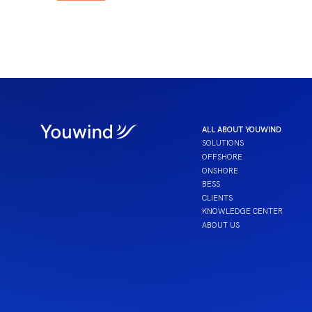
ALL ABOUT YOUWIND
SOLUTIONS
OFFSHORE
ONSHORE
BESS
CLIENTS
KNOWLEDGE CENTER
ABOUT US