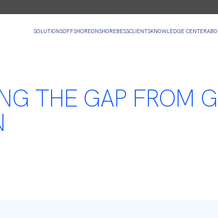
SOLUTIONS
OFFSHORE
ONSHORE
BESS
CLIENTS
KNOWLEDGE CENTER
ABO
ING THE GAP FROM G
N