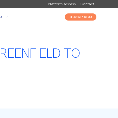
Platform access
Contact
UT US
REQUEST A DEMO
REENFIELD TO