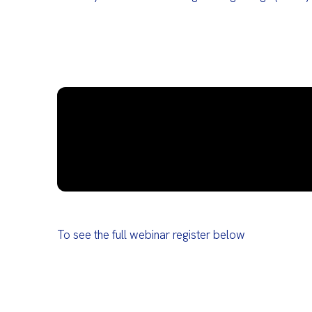
To see the full webinar register below