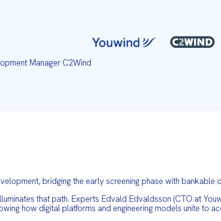
velopment Manager C2Wind
elopment, bridging the early screening phase with bankable de
luminates that path. Experts Edvald Edvaldsson (CTO at Youwi
ing how digital platforms and engineering models unite to acc