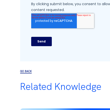
GO BACK
Related Knowledge