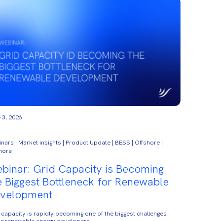
 3, 2026
nars | Market insights | Product Update | BESS | Offshore |
hore
binar: Grid Capacity is Becoming
e Biggest Bottleneck for Renewable
velopment
 capacity is rapidly becoming one of the biggest challenges
ng renewable energy developers.