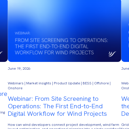
June 19, 2026
June
Webinars | Market insights | Product Update | BESS | Offshore |
Webi
Onshore
Ons
ore
Webinar: From Site Screening to
We
Operations: The First End-to-End
th
Digital Workflow for Wind Projects
De
ing
How can wind developers connect project development, wind farm
Grid
layout optimization, and operational planning into a single workflow?
faci