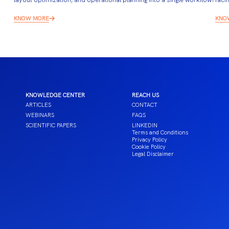
KNOW MORE
KNO
KNOWLEDGE CENTER
REACH US
ARTICLES
CONTACT
WEBINARS
FAQS
SCIENTIFIC PAPERS
LINKEDIN
Terms and Conditions
Privacy Policy
Cookie Policy
Legal Disclaimer