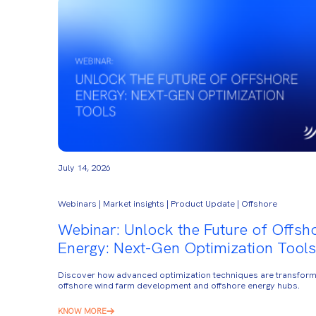
July 14, 2026
Webinars | Market insights | Product Update | Offshore
Webinar: Unlock the Future of Offsh
Energy: Next-Gen Optimization Tools
Discover how advanced optimization techniques are transform
offshore wind farm development and offshore energy hubs.
KNOW MORE