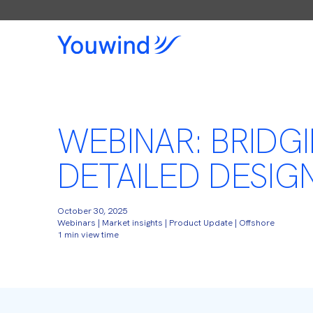
WEBINAR: BRIDG
DETAILED DESIG
October 30, 2025
Webinars | Market insights | Product Update | Offshore
1 min view time