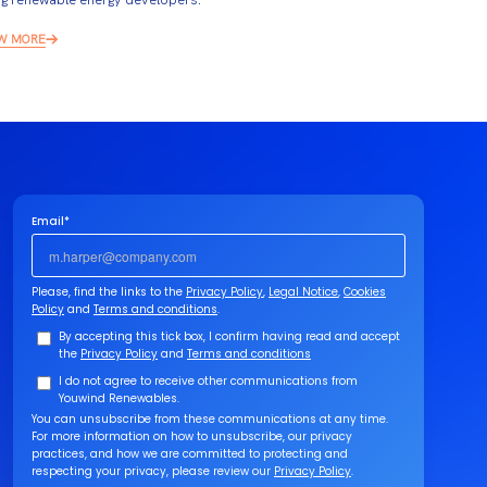
W MORE