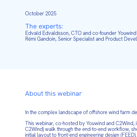
October 2025
The experts:
Edvald Edvaldsson, CTO and co-founder Youwind
Rémi Gandoin, Senior Specialist and Product De
About this webinar
In the complex landscape of offshore wind farm dev
This webinar, co-hosted by Youwind and C2Wind, il
C2Wind) walk through the end-to-end workflow, show
initial layout to front-end engineering design (FEED).